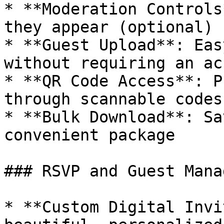
* **Moderation Controls
they appear (optional)

* **Guest Upload**: Eas
without requiring an ac
* **QR Code Access**: P
through scannable codes

* **Bulk Download**: Sa
convenient package

### RSVP and Guest Mana
* **Custom Digital Invi