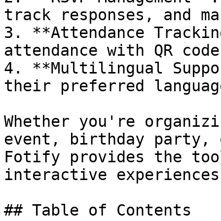
track responses, and ma
3. **Attendance Trackin
attendance with QR code
4. **Multilingual Suppo
their preferred language
Whether you're organizi
event, birthday party, 
Fotify provides the too
interactive experiences.
## Table of Contents
