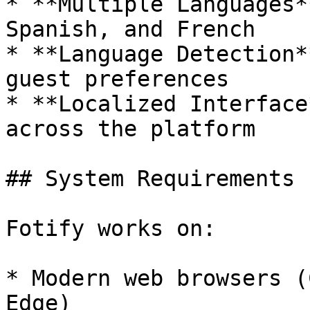
* **Multiple Languages*
Spanish, and French

* **Language Detection*
guest preferences

* **Localized Interface
across the platform

## System Requirements

Fotify works on:

* Modern web browsers (
Edge)
