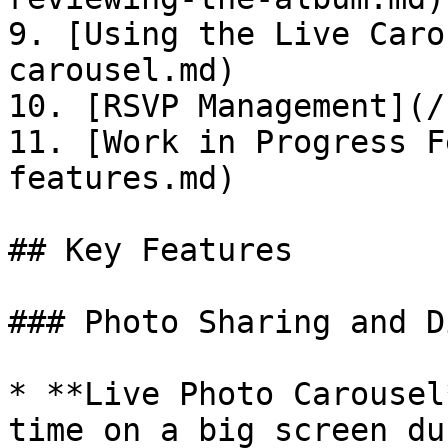
9. [Using the Live Caro
carousel.md)

10. [RSVP Management](/
11. [Work in Progress F
features.md)

## Key Features

### Photo Sharing and D
* **Live Photo Carousel
time on a big screen du