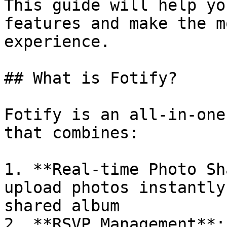
This guide will help yo
features and make the m
experience.

## What is Fotify?

Fotify is an all-in-one
that combines:

1. **Real-time Photo Sh
upload photos instantly
shared album

2. **RSVP Management**: