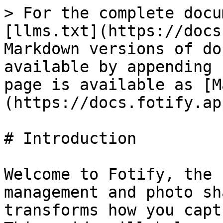
> For the complete docu
[llms.txt](https://docs
Markdown versions of do
available by appending 
page is available as [M
(https://docs.fotify.ap
# Introduction

Welcome to Fotify, the 
management and photo sh
transforms how you capt