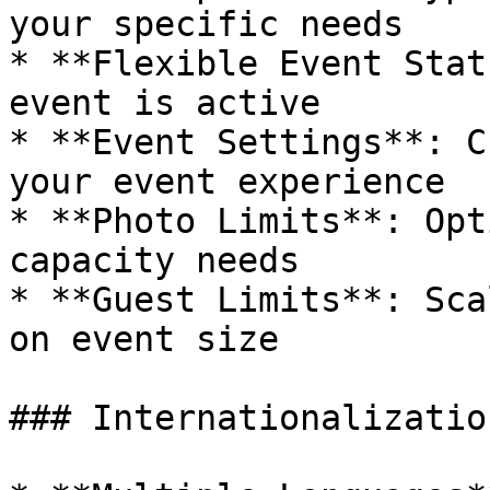
your specific needs

* **Flexible Event Stat
event is active

* **Event Settings**: C
your event experience

* **Photo Limits**: Opt
capacity needs

* **Guest Limits**: Sca
on event size

### Internationalization