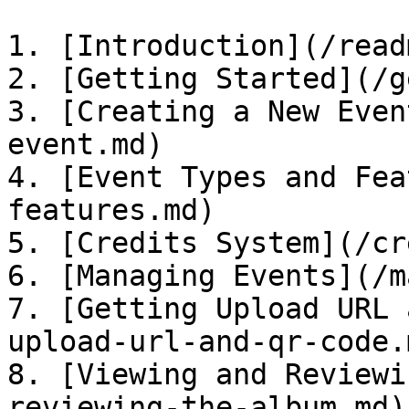
1. [Introduction](/read
2. [Getting Started](/g
3. [Creating a New Even
event.md)

4. [Event Types and Fea
features.md)

5. [Credits System](/cr
6. [Managing Events](/m
7. [Getting Upload URL 
upload-url-and-qr-code.m
8. [Viewing and Reviewi
reviewing-the-album.md)
