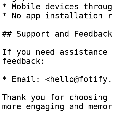
* Mobile devices throug
* No app installation r
## Support and Feedback

If you need assistance 
feedback:

* Email: <hello@fotify.a
Thank you for choosing 