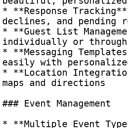
beautiful, personalized
* **Response Tracking**
declines, and pending r
* **Guest List Manageme
individually or through
* **Messaging Templates
easily with personalize
* **Location Integratio
maps and directions

### Event Management

* **Multiple Event Type